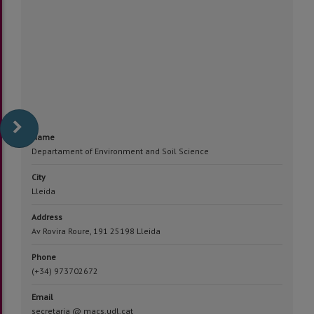
Name
Departament of Environment and Soil Science
City
Lleida
Address
Av Rovira Roure, 191 25198 Lleida
Phone
(+34) 973702672
Email
secretaria @ macs.udl.cat