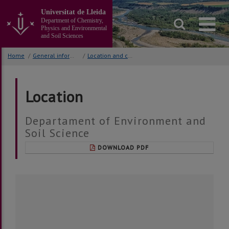
Go
Universitat de Lleida
to
Department of Chemistry,
the
Physics and Environmental
main
and Soil Sciences
content
of
Home
/
General information
/
Location and contact
the
page
Location
Departament of Environment and
Soil Science
DOWNLOAD PDF